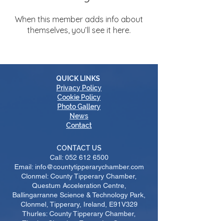
When this member adds info about
themselves, you’ll see it here.
QUICK LINKS
Privacy Policy
Cookie Policy
Photo Gallery
News
Contact
CONTACT US
Call:
052 612 6500
Email: info@countytipperarychamber.com
Clonmel: County Tipperary Chamber,
Questum Acceleration Centre,
Ballingarranne Science & Technology Park,
Clonmel, Tipperary, Ireland, E91V329
Thurles: County Tipperary Chamber,