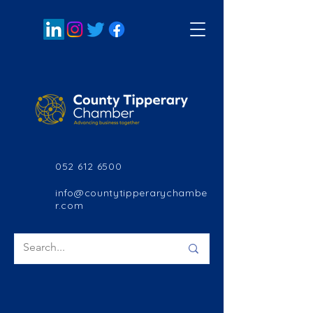
052 612 6500
info@countytipperarychambe
r.com