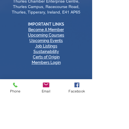
Thurles Chamber Enterprise Centre,
Thurles Campus, Racecourse Road,
Thurles, Tipperary, Ireland, E41 AP65
IMPORTANT LINKS
Become A Member
​Upcoming Courses
Upcoming Events
Job Listings
Sustainability
Certs of Origin
Members Login
Phone
Email
Facebook
Tipperary Chamber Social Media Links