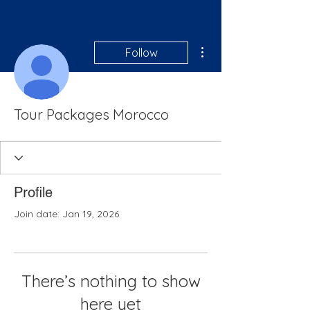
More actions
Follow
Tour Packages Morocco
Profile
Join date: Jan 19, 2026
There’s nothing to show
here yet