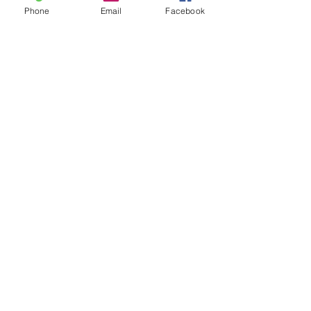
Phone
Email
Facebook
QUICK LINKS
Privacy Policy
Cookie Policy
Photo Gallery
News