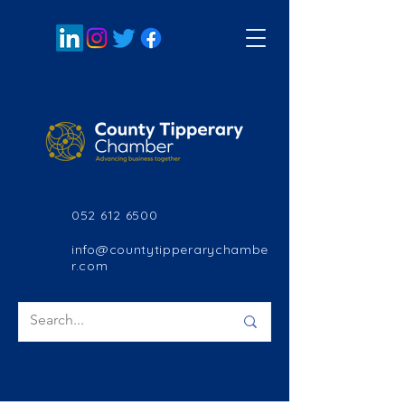
052 612 6500
info@countytipperarychambe
r.com