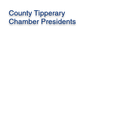
County Tipperary
Chamber Presidents