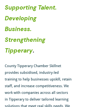
Supporting Talent.
Developing
Business.
Strengthening
Tipperary
.
County Tipperary Chamber Skillnet
provides subsidised, industry‑led
training to help businesses upskill, retain
staff, and increase competitiveness.
​ We
work with companies across all sectors
in Tipperary to deliver tailored learning
solutions that meet real skills needs. We