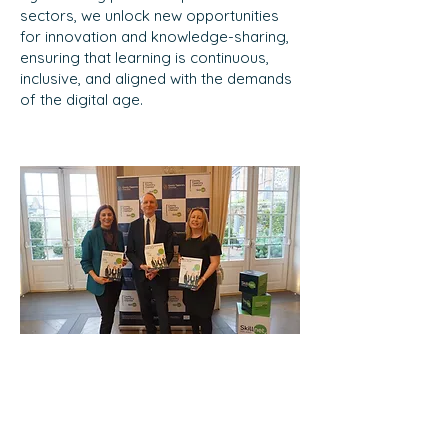
sectors, we unlock new opportunities
for innovation and knowledge-sharing,
ensuring that learning is continuous,
inclusive, and aligned with the demands
of the digital age.