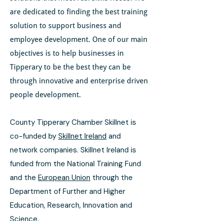
are dedicated to finding the best training
solution to support business and
employee development. One of our main
objectives is to help businesses in
Tipperary to be the best they can be
through innovative and enterprise driven
people development.
County Tipperary Chamber Skillnet is
co-funded by
Skillnet Ireland
and
network companies. Skillnet Ireland is
funded from the National Training Fund
and the
European Union
through the
Department of Further and Higher
Education, Research, Innovation and
Science.