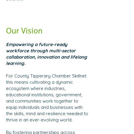
Our Vision
Empowering a future-ready
workforce through multi-sector
collaboration, innovation and lifelong
learning.
For County Tipperary Chamber Skillnet
this means cultivating a dynamic
ecosystem where industries,
educational institutions, government,
and communities work together to
equip individuals and businesses with
the skills, mind and resilience needed to
thrive in an ever-evolving world.
By fostering partnerships across