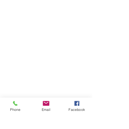
Skillnet Ireland is a business support
Phone
Email
Facebook
agency of the Government of Ireland. Its
mandate is to advance the
competitiveness, productivity and