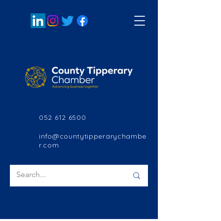
052 612 6500
info@countytipperarychambe
r.com