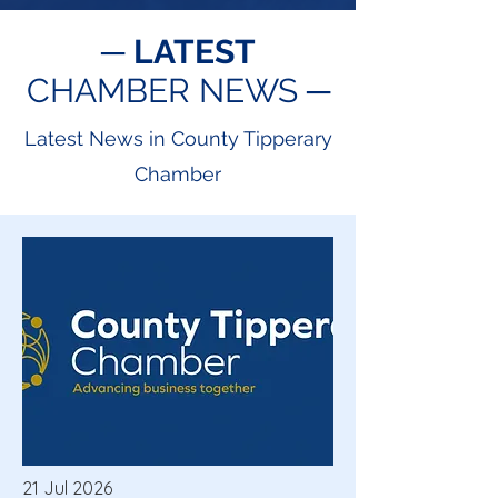
─
LATEST
CHAMBER NEWS ─
Latest News in County Tipperary
Chamber
21 Jul 2026