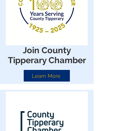
Join County
Tipperary Chamber
Learn More