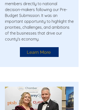
members directly to national
decision-makers following our Pre-
Budget Submission. It was an
important opportunity to highlight the
priorities, challenges, and ambitions
of the businesses that drive our
county's economy.
Learn More