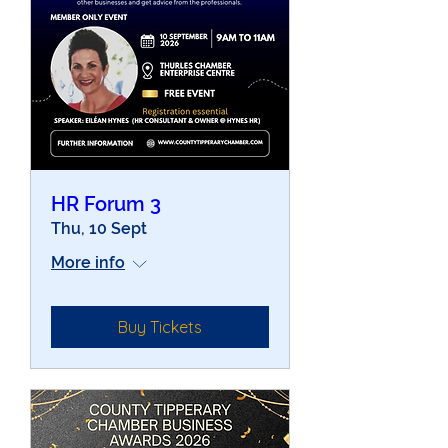
HR Forum 3
Thu, 10 Sept
More info
Buy Tickets