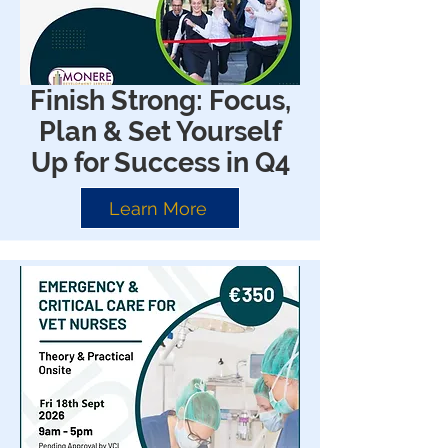
Finish Strong: Focus,
Plan & Set Yourself
Up for Success in Q4
Learn More