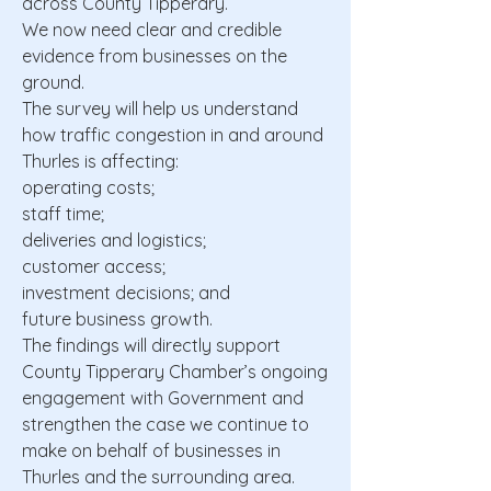
across County Tipperary.
We now need clear and credible
evidence from businesses on the
ground.
The survey will help us understand
how traffic congestion in and around
Thurles is affecting:
operating costs;
staff time;
deliveries and logistics;
customer access;
investment decisions; and
future business growth.
The findings will directly support
County Tipperary Chamber’s ongoing
engagement with Government and
strengthen the case we continue to
make on behalf of businesses in
Thurles and the surrounding area.