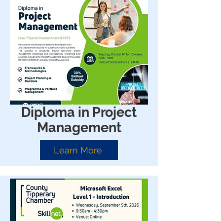
Diploma in Project
Management
Learn More