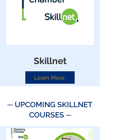
Skillnet
Learn More
─ ​
UPCOMING SKILLNET
COURSES
─