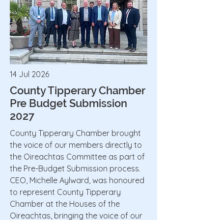
14 Jul 2026
County Tipperary Chamber
Pre Budget Submission
2027
County Tipperary Chamber brought
the voice of our members directly to
the Oireachtas Committee as part of
the Pre-Budget Submission process.
CEO, Michelle Aylward, was honoured
to represent County Tipperary
Chamber at the Houses of the
Oireachtas, bringing the voice of our