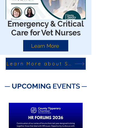
Emergency & Critical
Care for Vet Nurses
Learn More
Learn More about SkillNet Courses
─ ​
UPCOMING
EVENTS ─