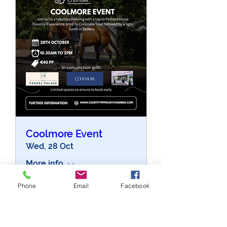
Coolmore Event
Wed, 28 Oct
More info
Phone
Email
Facebook
Buy Tickets