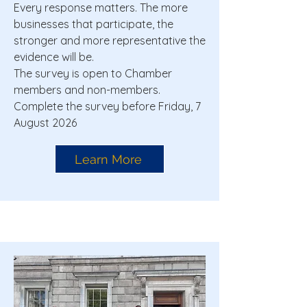
Every response matters. The more
businesses that participate, the
stronger and more representative the
evidence will be.
The survey is open to Chamber
members and non-members.
Complete the survey before Friday, 7
August 2026
Learn More