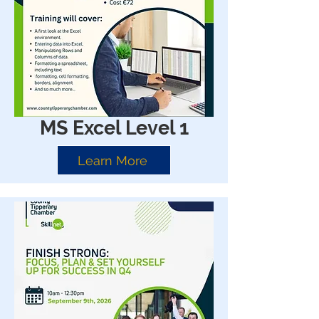
MS Excel Level 1
Learn More