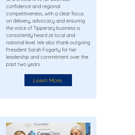
confidence and regional
competitiveness, with a clear focus
on delivery, advocacy and ensuring
the voice of Tipperary business is
consistently heard at local and
national level. We also thank outgoing
President Sarah Fogarty for her
leadership and commitment over the
past two years.
Learn More