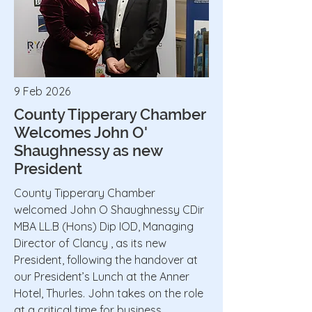
9 Feb 2026
County Tipperary Chamber
Welcomes John O'
Shaughnessy as new
President
County Tipperary Chamber
welcomed John O Shaughnessy CDir
MBA LL.B (Hons) Dip IOD, Managing
Director of Clancy , as its new
President, following the handover at
our President’s Lunch at the Anner
Hotel, Thurles. John takes on the role
at a critical time for business