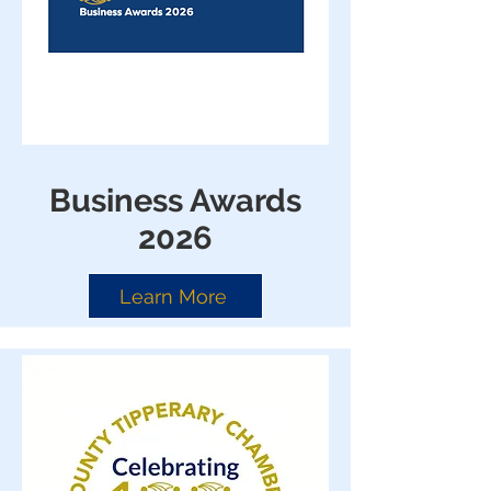
Business Awards
2026
Learn More