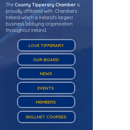
The
County Tipperary Chamber
is
proudly affiliated with Chambers
Ireland which is Ireland's largest
business lobbying organisation
throughout Ireland.
LOVE TIPPERARY
OUR BOARD
NEWS
EVENTS
MEMBERS
SKILLNET COURSES