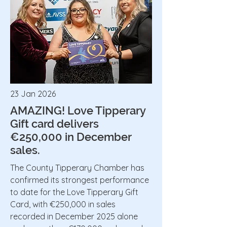
23 Jan 2026
AMAZING! Love Tipperary
Gift card delivers
€250,000 in December
sales.
The County Tipperary Chamber has
confirmed its strongest performance
to date for the Love Tipperary Gift
Card, with €250,000 in sales
recorded in December 2025 alone