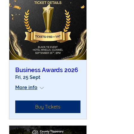
Business Awards 2026
Fri, 25 Sept
More info
Buy Tickets