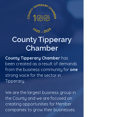
County Tipperary
Chamber
County Tipperary Chamber
has
been created as a result of demands
from the business community for
one
strong voice for the sector in
Tipperary.
We are the largest business group in
the County and we are focused on
creating opportunities for Member
companies to grow their businesses.