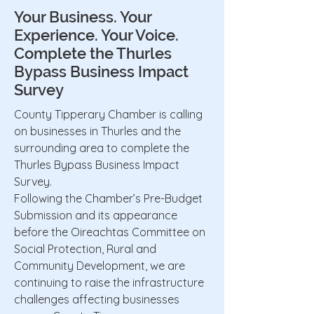
Your Business. Your
Experience. Your Voice.
Complete the Thurles
Bypass Business Impact
Survey
County Tipperary Chamber is calling
on businesses in Thurles and the
surrounding area to complete the
Thurles Bypass Business Impact
Survey.
Following the Chamber’s Pre-Budget
Submission and its appearance
before the Oireachtas Committee on
Social Protection, Rural and
Community Development, we are
continuing to raise the infrastructure
challenges affecting businesses