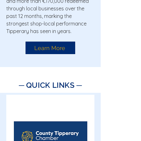
and more than €170,000 redeemed
through local businesses over the
past 12 months, marking the
strongest shop-local performance
Tipperary has seen in years.
Learn More
─ QUICK LINKS ─