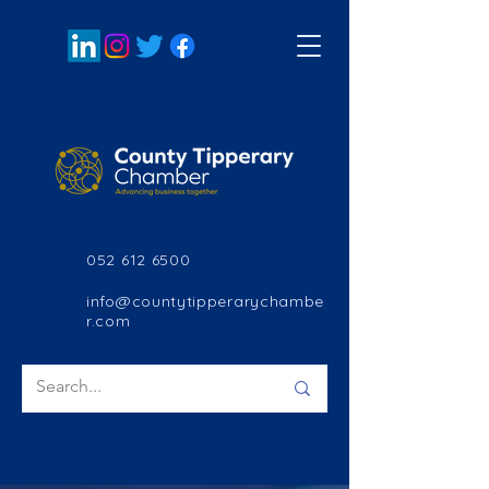
052 612 6500
info@countytipperarychambe
r.com