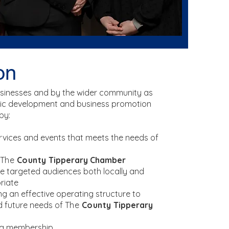
on
usinesses and by the wider community as
c development and business promotion
by:
ervices and events that meets the needs of
The
County
Tipperary Chamber
e targeted audiences both locally and
riate
g an effective operating structure to
d future needs of
The
County
Tipperary
ng membership