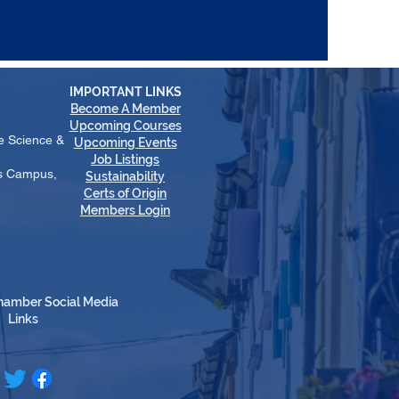
IMPORTANT LINKS
Become A Member
​Upcoming Courses
e Science &
Upcoming Events
Job Listings
es Campus,
Sustainability
Certs of Origin
Members Login
hamber Social Media
Links