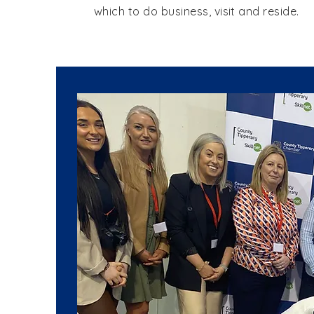
which to do business, visit and reside.