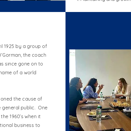
l 1925 by a group of
 O’Gorman, the coach
as since gone on to
 name of a world
oned the cause of
e general public. One
the 1960’s when it
tional business to