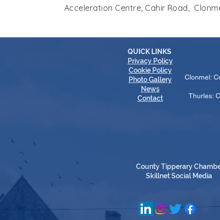
Acceleration Centre, Cahir Road, Clonme
QUICK LINKS
Privacy Policy
Cookie Policy
Clonmel: C
Photo Gallery
News
Thurles: 
Contact
County Tipperary Chamb
Skillnet Social Media