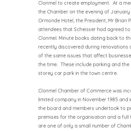
Clonmel to create employment. At a mee
the Chamber on the evening of January 2
Ormonde Hotel, the President, Mr Brian P
attendees that Scheisser had agreed to 
Clonmel. Minute books dating back to th
recently discovered during renovations
of the same issues that affect business
the time. These include parking and the 
storey car park in the town centre.
Clonmel Chamber of Commerce was inc
limited company in November 1985 and i
the board and members undertook to p
premises for the organisation and a full
are one of only a small number of Chamb