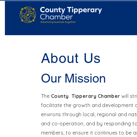
About Us
Our Mission
The
County Tipperary Chamber
will st
facilitate the growth and development o
environs through local, regional and nat
and co-operation, and by responding to 
members, to ensure it continues to be an