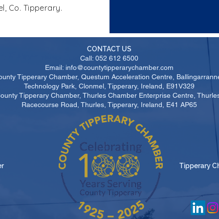
l, Co. Tipperary.
CONTACT US
Call: 052 612 6500
Email: info@countytipperarychamber.com
ounty Tipperary Chamber, Questum Acceleration Centre, Ballingarrann
Technology Park, Clonmel, Tipperary, Ireland, E91V329
County Tipperary Chamber, Thurles Chamber Enterprise Centre, Thurl
Racecourse Road, Thurles, Tipperary, Ireland, E41 AP65
er
Tipperary C