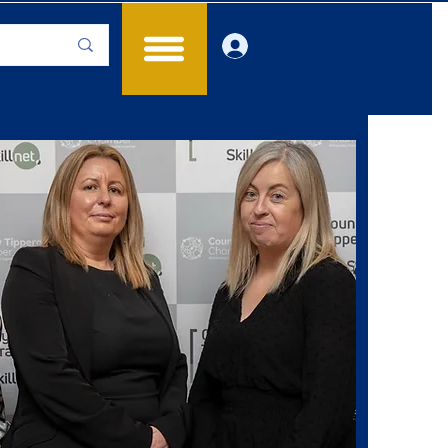
Log In