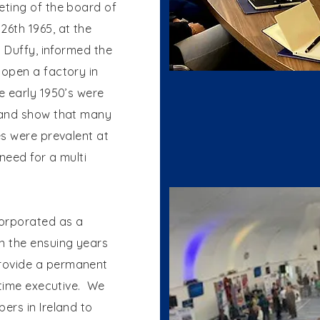
ting of the board of
6th 1965, at the
. Duffy, informed the
open a factory in
e early 1950’s were
 and show that many
es were prevalent at
need for a multi
orporated as a
n the ensuing years
rovide a permanent
 time executive. We
ers in Ireland to