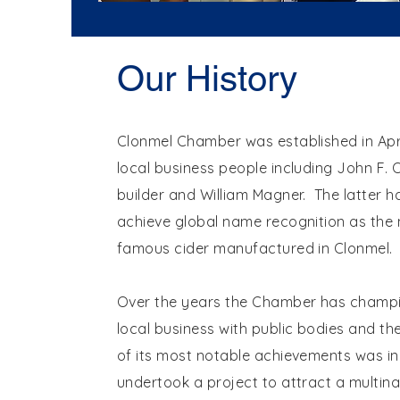
Our History
Clonmel Chamber was established in Apri
local business people including John F.
builder and William Magner. The latter h
achieve global name recognition as the
famous cider manufactured in Clonmel.
Over the years the Chamber has champi
local business with public bodies and th
of its most notable achievements was in 
undertook a project to attract a multina