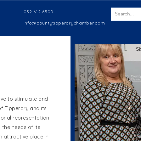
052 612 6500
info@countytipperarychamber.com
rive to stimulate and
f Tipperary and its
ional representation
the needs of its
 attractive place in