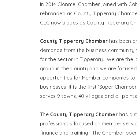
In 2014 Clonmel Chamber joined with C
rebranded as County Tipperary Chambe
CLG now trades as County Tipperary C
County Tipperary Chamber
has been cr
demands from the business community f
for the sector in Tipperary. We are the 
group in the County and we are focused
opportunities for Member companies to 
businesses. It is the first ‘Super Chamber
serves 9 towns, 40 villages and all poin
The
County Tipperary Chamber
has a s
professionals focused on member servic
finance and training. The Chamber ope