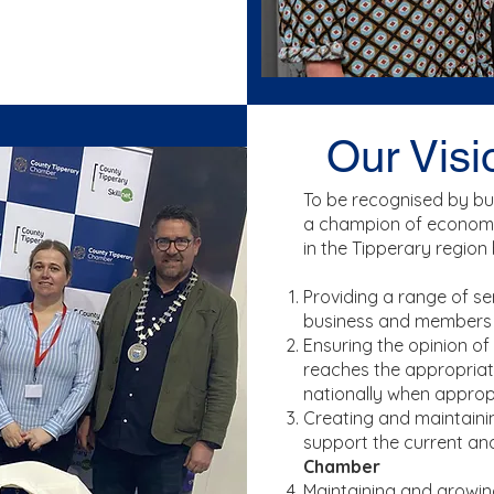
Our Visi
To be recognised by b
a champion of economi
in the Tipperary region 
Providing a range of s
business and members
Ensuring the opinion of
reaches the appropriat
nationally when approp
Creating and maintainin
support the current an
Chamber
Maintaining and growi