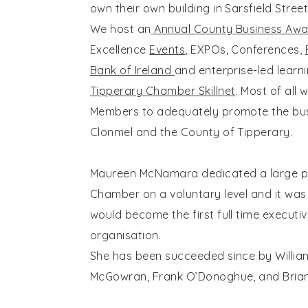
own their own building in Sarsfield Street
We host an
Annual County Business Awa
Excellence
Events
, EXPOs, Conferences,
Bank of Ireland
and enterprise-led learn
Tipperary Chamber Skillnet
. Most of all 
Members to adequately promote the bus
Clonmel and the County of Tipperary.
Maureen McNamara dedicated a large part
Chamber on a voluntary level and it was 
would become the first full time executiv
organisation.
She has been succeeded since by William
McGowran, Frank O’Donoghue, and Brian