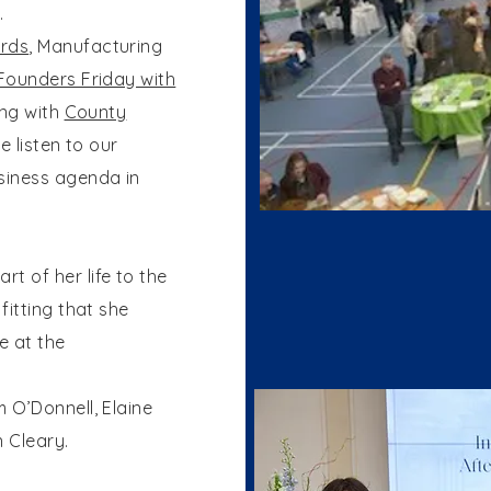
.
rds
, Manufacturing
Founders Friday with
ing with
County
we listen to our
iness agenda in
 of her life to the
fitting that she
e at the
 O’Donnell, Elaine
 Cleary.