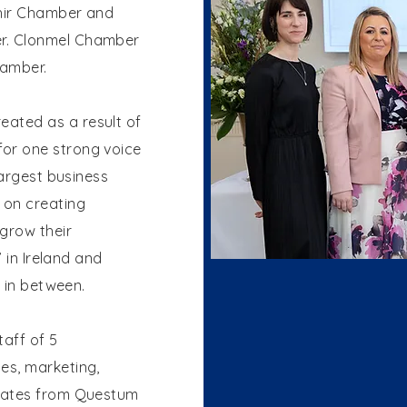
ahir Chamber and
r. Clonmel Chamber
hamber.
eated as a result of
or one strong voice
largest business
 on creating
grow their
’ in Ireland and
ts in between.
taff of 5
es, marketing,
rates from Questum