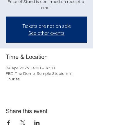
Price of Stand is confirmed on receipt of
email.
Tickets are not on sale
See other events
Time & Location
24 Apr 2026, 14:00 – 16:30
FBD The Dome, Semple Stadium in
Thurles
Share this event