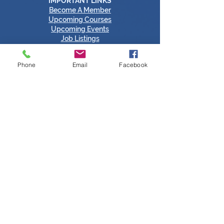
IMPORTANT LINKS
Become A Member
​Upcoming Courses
Upcoming Events
Job Listings
Sustainability
Certs of Origin
Phone
Email
Facebook
Members Login
Tipperary Chamber Social Media Links