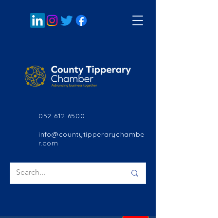
052 612 6500
info@countytipperarychambe
r.com