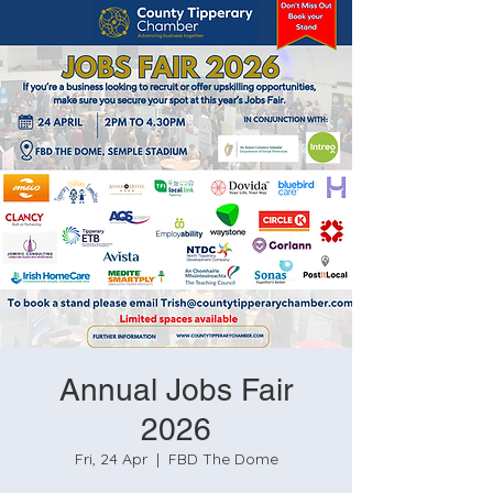
Annual Jobs Fair
2026
Fri, 24 Apr
  |  
FBD The Dome