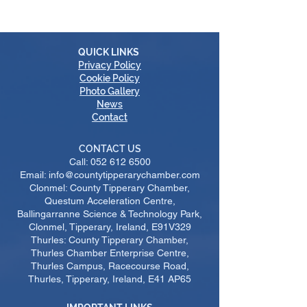
QUICK LINKS
Privacy Policy
Cookie Policy
Photo Gallery
News
Contact
CONTACT US
Call:
052 612 6500
Email: info@countytipperarychamber.com
Clonmel: County Tipperary Chamber,
Questum Acceleration Centre,
Ballingarranne Science & Technology Park,
Clonmel, Tipperary, Ireland, E91V329
Thurles: County Tipperary Chamber,
Thurles Chamber Enterprise Centre,
Thurles Campus, Racecourse Road,
Thurles, Tipperary, Ireland, E41 AP65