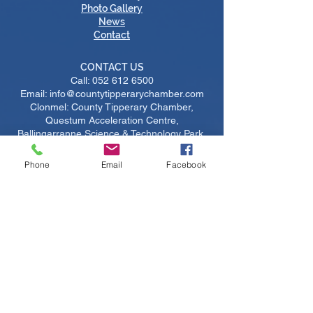
Photo Gallery
News
Contact
CONTACT US
Call:
052 612 6500
Email: info@countytipperarychamber.com
Clonmel: County Tipperary Chamber,
Questum Acceleration Centre,
Ballingarranne Science & Technology Park,
Clonmel, Tipperary, Ireland, E91V329
Thurles: County Tipperary Chamber,
Phone
Email
Facebook
Thurles Chamber Enterprise Centre,
Thurles Campus, Racecourse Road,
Thurles, Tipperary, Ireland, E41 AP65
IMPORTANT LINKS
Become A Member
​Upcoming Courses
Upcoming Events
Job Listings
Sustainability
Certs of Origin