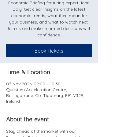
Economic Briefing featuring expert John
Daly. Get clear insights on the latest
economic trends, what they mean for
your business, and what to watch next.
Join us and make informed decisions with
confidence.
Book Tickets
Time & Location
03 Nov 2026, 09:00 – 10:30
Questum Acceleration Centre,
Ballingarrane, Co. Tipperary, E91 V329,
Ireland
About the event
Stay ahead of the market with our 