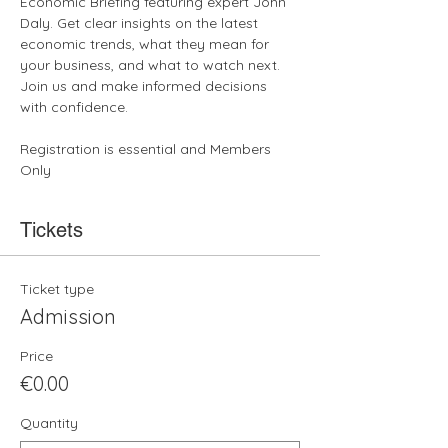
Economic Briefing featuring expert John 
Daly. Get clear insights on the latest 
economic trends, what they mean for 
your business, and what to watch next. 
Join us and make informed decisions 
with confidence.
Registration is essential and Members 
Only
Tickets
Ticket type
Admission
Price
€0.00
Quantity