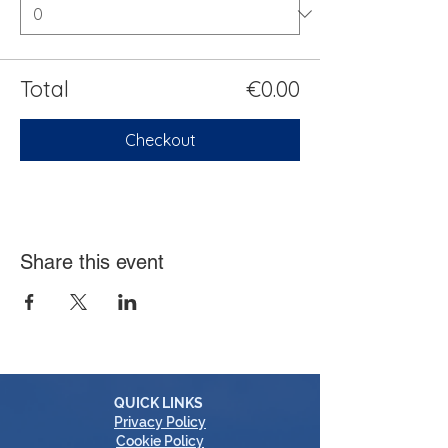
Total
€0.00
Checkout
Share this event
QUICK LINKS
Privacy Policy
Cookie Policy