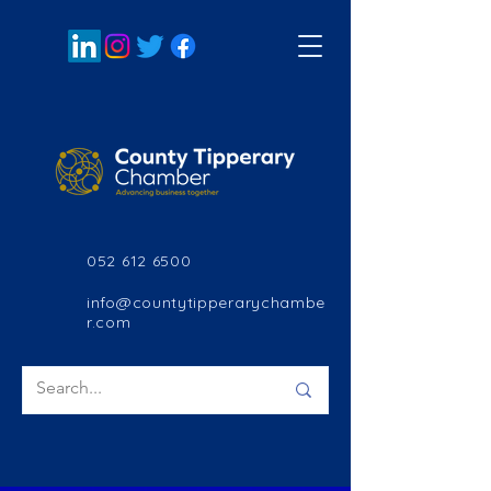
052 612 6500
info@countytipperarychambe
r.com