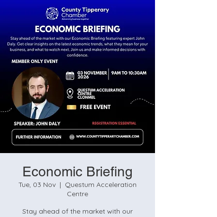
Economic Briefing
Tue, 03 Nov
  |  
Questum Acceleration
Centre
Stay ahead of the market with our