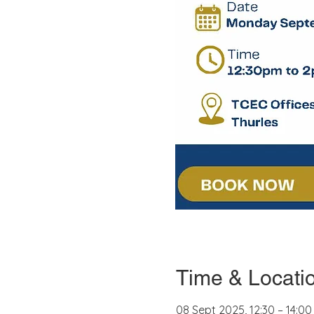
Time & Locati
08 Sept 2025, 12:30 – 14:00