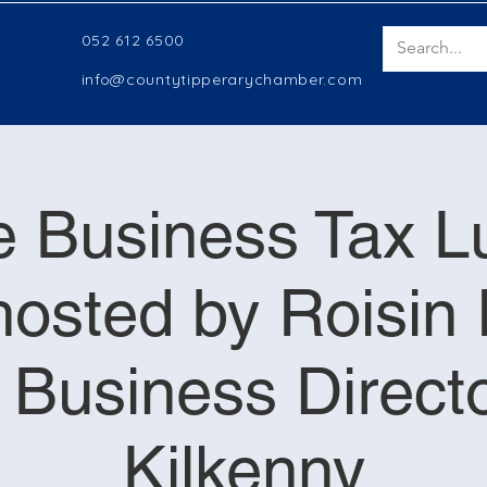
052 612 6500
info@countytipperarychamber.com
e Business Tax 
osted by Roisin 
e Business Direct
Kilkenny