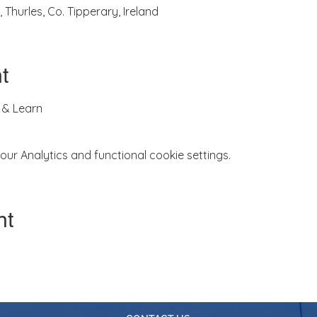
 Thurles, Co. Tipperary, Ireland
t
 & Learn
r Analytics and functional cookie settings.
nt