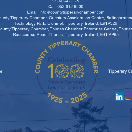
CONTACT US
Call: 052 612 6500
Email: info@countytipperarychamber.com
ounty Tipperary Chamber, Questum Acceleration Centre, Ballingarrann
Technology Park, Clonmel, Tipperary, Ireland, E91V329
County Tipperary Chamber, Thurles Chamber Enterprise Centre, Thurl
Racecourse Road, Thurles, Tipperary, Ireland, E41 AP65
er
Tipperary C