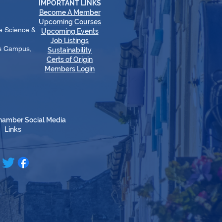
IMPORTANT LINKS
Become A Member
​Upcoming Courses
e Science &
Upcoming Events
Job Listings
es Campus,
Sustainability
Certs of Origin
Members Login
hamber Social Media
Links