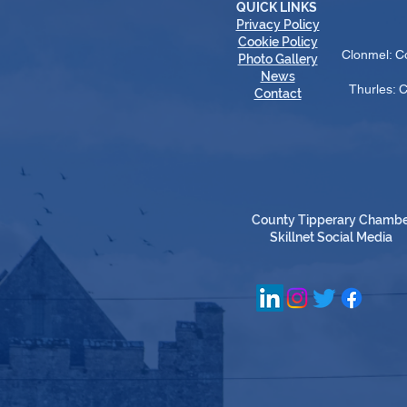
QUICK LINKS
Privacy Policy
Cookie Policy
Clonmel: C
Photo Gallery
News
Thurles: 
Contact
County Tipperary Chamb
Skillnet Social Media