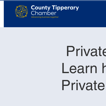
Privat
Learn h
Privat