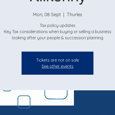
Mon, 08 Sept
  |  
Thurles
Tax policy updates
Key Tax considerations when buying or selling a business
looking after your people & succession planning
Tickets are not on sale
See other events