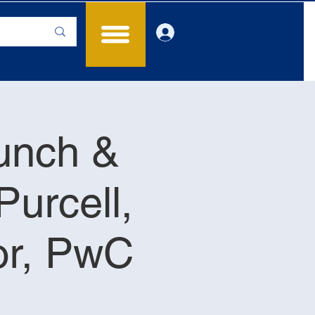
Log In
Lunch &
Purcell,
or, PwC