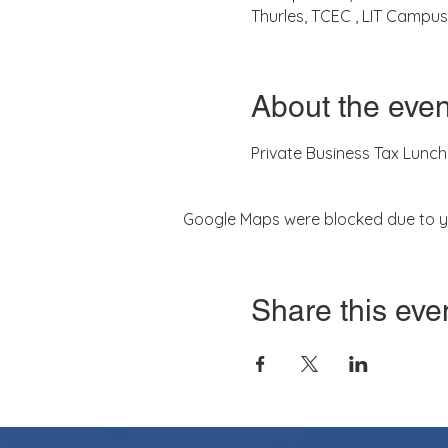
Thurles, TCEC , LIT Campus,
About the even
Private Business Tax Lunch
Google Maps were blocked due to you
Share this eve