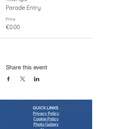
Parade Entry
Price
€0.00
Share this event
QUICK LINKS
Privacy Policy
Cookie Policy
Photo Gallery