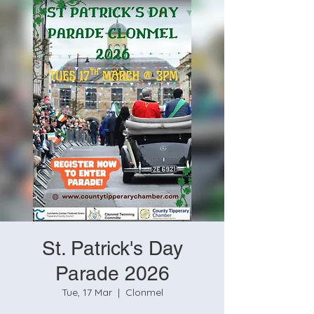
St. Patrick's Day
Parade 2026
Tue, 17 Mar
  |  
Clonmel