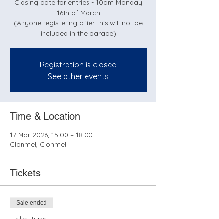
Closing date for entries - 10am Monday
16th of March
(Anyone registering after this will not be
included in the parade)
Registration is closed
See other events
Time & Location
17 Mar 2026, 15:00 – 18:00
Clonmel, Clonmel
Tickets
Sale ended
Ticket type