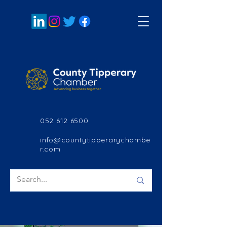
052 612 6500
info@countytipperarychambe
r.com