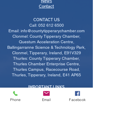
News
Contact
CONTACT US
Call:
052 612 6500
Email: info@countytipperarychamber.com
Clonmel: County Tipperary Chamber,
Questum Acceleration Centre,
Ballingarranne Science & Technology Park,
Clonmel, Tipperary, Ireland, E91V329
Thurles: County Tipperary Chamber,
Thurles Chamber Enterprise Centre,
Thurles Campus, Racecourse Road,
Thurles, Tipperary, Ireland, E41 AP65
IMPORTANT LINKS
Become A Member
​Upcoming Courses
Phone
Email
Facebook
Upcoming Events
Job Listings
Sustainability
Certs of Origin
Members Login