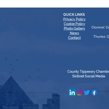
QUICK LINKS
Privacy Policy
Cookie Policy
Clonmel: C
Photo Gallery
News
Thurles: 
Contact
County Tipperary Chamb
Skillnet Social Media