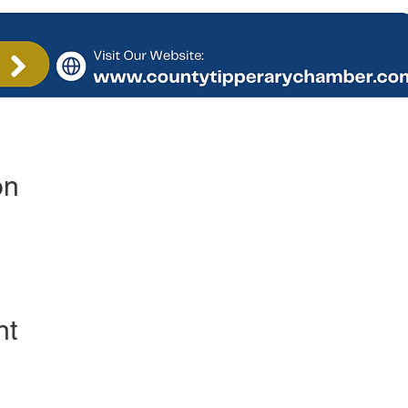
on
nt