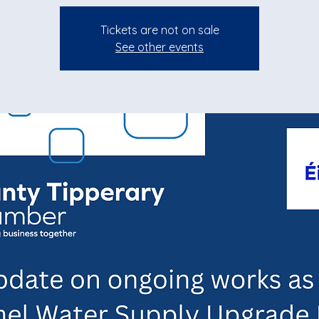
Tickets are not on sale
See other events