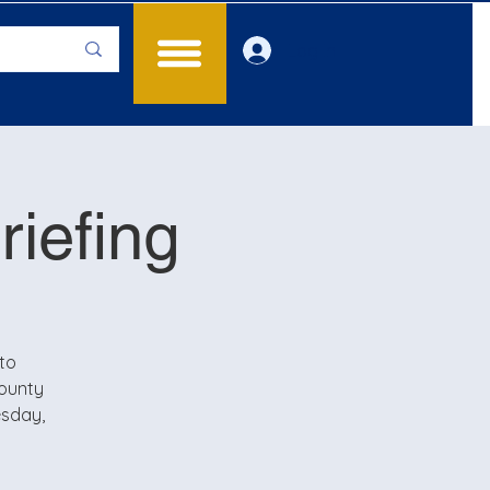
Log In
iefing
to
County
esday,