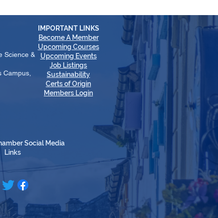
IMPORTANT LINKS
Become A Member
​Upcoming Courses
e Science &
Upcoming Events
Job Listings
es Campus,
Sustainability
Certs of Origin
Members Login
hamber Social Media
Links