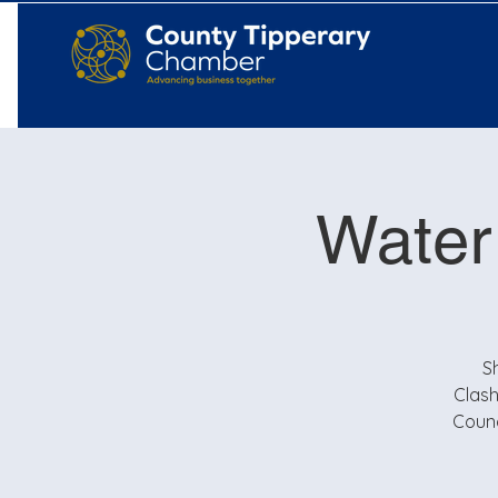
Water
S
Clash
Counc