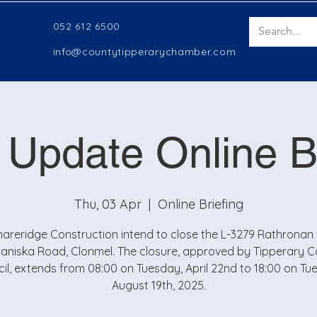
052 612 6500
info@countytipperarychamber.com
 Update Online Br
Thu, 03 Apr
  |  
Online Briefing
hareridge Construction intend to close the L-3279 Rathronan 
aniska Road, Clonmel. The closure, approved by Tipperary 
il, extends from 08:00 on Tuesday, April 22nd to 18:00 on Tu
August 19th, 2025.