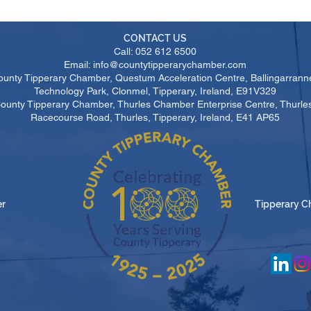
CONTACT US
Call: 052 612 6500
Email: info@countytipperarychamber.com
ounty Tipperary Chamber, Questum Acceleration Centre, Ballingarrann
Technology Park, Clonmel, Tipperary, Ireland, E91V329
County Tipperary Chamber, Thurles Chamber Enterprise Centre, Thurl
Racecourse Road, Thurles, Tipperary, Ireland, E41 AP65
er
Tipperary C