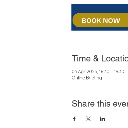
Time & Locati
03 Apr 2025, 18:30 – 19:30
Online Briefing
Share this eve