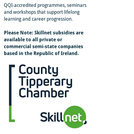
QQI‑accredited programmes, seminars
and workshops that support lifelong
learning and career progression.
Please Note: Skillnet subsidies are
available to all private or
commercial
semi-state companies
based in the Republic of Ireland.
Sorry, the requested product is not available