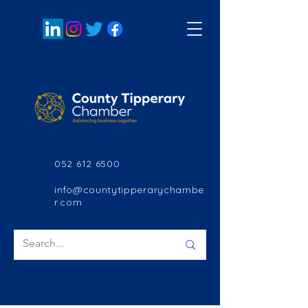
052 612 6500
info@countytipperarychambe
r.com