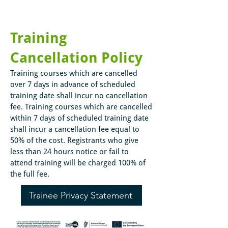
Training
Cancellation Policy
Training courses which are cancelled
over 7 days in advance of scheduled
training date shall incur no cancellation
fee. Training courses which are cancelled
within 7 days of scheduled training date
shall incur a cancellation fee equal to
50% of the cost. Registrants who give
less than 24 hours notice or fail to
attend training will be charged 100% of
the full fee.
Trainee Privacy Statement