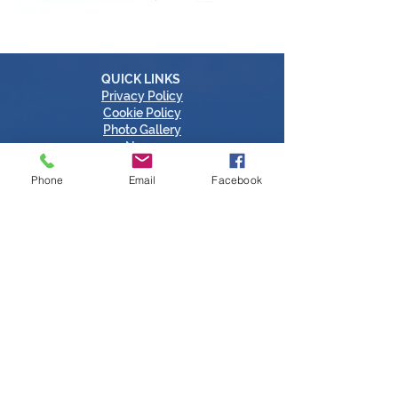
QUICK LINKS
Privacy Policy
Cookie Policy
Photo Gallery
News
Contact
Phone
Email
Facebook
CONTACT US
Call:
052 612 6500
Email: info@countytipperarychamber.com
Clonmel: County Tipperary Chamber,
Questum Acceleration Centre,
Ballingarranne Science & Technology Park,
Clonmel, Tipperary, Ireland, E91V329
Thurles: County Tipperary Chamber,
Thurles Chamber Enterprise Centre,
Thurles Campus, Racecourse Road,
Thurles, Tipperary, Ireland, E41 AP65