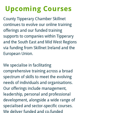
Upcoming Courses
County Tipperary Chamber Skillnet
continues to evolve our online training
offerings and our funded training
supports to companies within Tipperary
and the South East and Mid West Regions
via funding from Skillnet Ireland and the
European Union.
We specialise in facilitating
comprehensive training across a broad
spectrum of skills to meet the evolving
needs of individuals and organisations.
Our offerings include management,
leadership, personal and professional
development, alongside a wide range of
specialised and sector‑specific courses.
We deliver funded and co‑funded