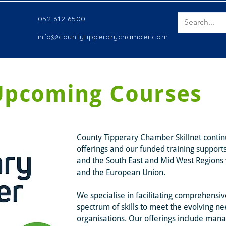
052 612 6500
info@countytipperarychamber.com
Upcoming Courses
County Tipperary Chamber Skillnet continu
offerings and our funded training support
and the South East and Mid West Regions v
and the European Union.
We specialise in facilitating comprehensiv
spectrum of skills to meet the evolving ne
organisations. Our offerings include man