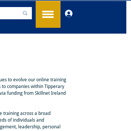
Log In
es to evolve our online training
s to companies within Tipperary
ia funding from Skillnet Ireland
e training across a broad
eds of individuals and
agement, leadership, personal