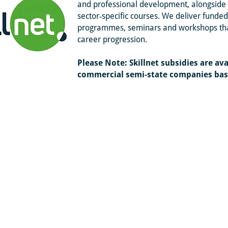
and professional development, alongside 
sector‑specific courses. We deliver fund
programmes, seminars and workshops that
career progression.
Please Note: Skillnet subsidies are avai
commercial
semi-state companies base