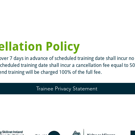
llation Policy
ver 7 days in advance of scheduled training date shall incur no 
cheduled training date shall incur a cancellation fee equal to 5
tend training will be charged 100% of the full fee.
Trainee Privacy Statement