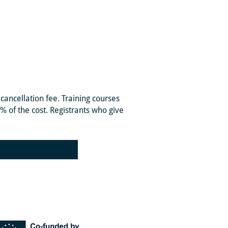
cancellation fee. Training courses
0% of the cost. Registrants who give