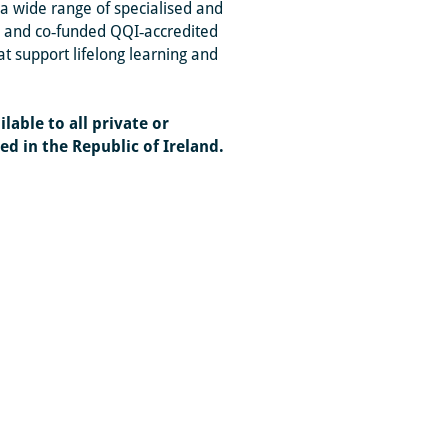
a wide range of specialised and
ed and co‑funded QQI‑accredited
 support lifelong learning and
lable to all private or
d in the Republic of Ireland.