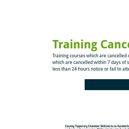
Training Cance
Training courses which are cancelled o
which are cancelled within 7 days of s
less than 24 hours notice or fail to at