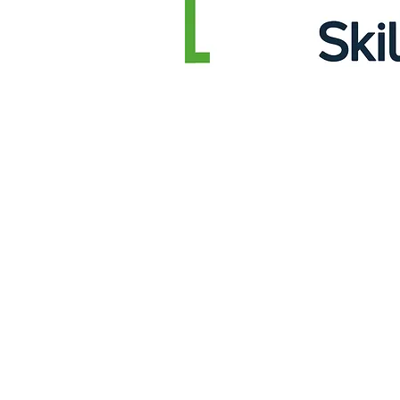
Sorry, the requested product is not available
Display prices in:
EUR